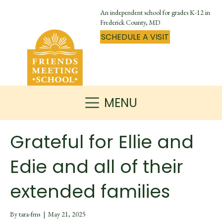
An independent school for grades K-12 in
Frederick County, MD
SCHEDULE A VISIT
MENU
Grateful for Ellie and
Edie and all of their
extended families
By
tara-fms
|
May 21, 2025