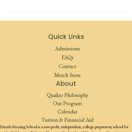
Quick Links
Admissions
FAQs
Contact
Merch Store
About
Quaker Philosophy
Our Program
Calendar
Tuition & Financial Aid
Friends Meeting School is a non-profit, independent, college preparatory school for