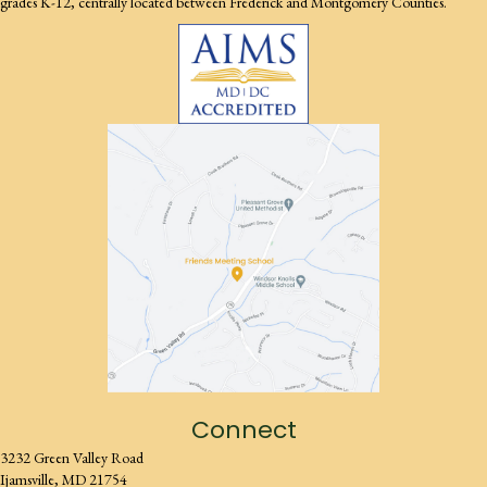
grades K-12, centrally located between Frederick and Montgomery Counties.
Connect
3232 Green Valley Road
Ijamsville, MD 21754