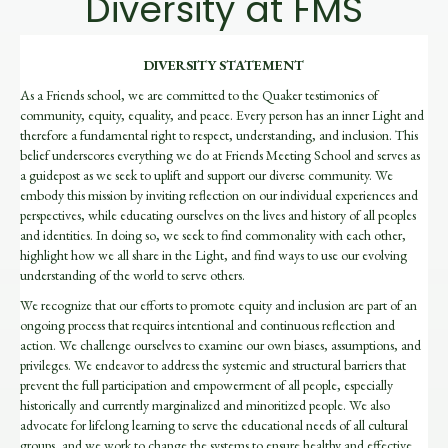
Diversity at FMS
DIVERSITY STATEMENT
As a Friends school, we are committed to the Quaker testimonies of
community, equity, equality, and peace. Every person has an inner Light and
therefore a fundamental right to respect, understanding, and inclusion. This
belief underscores everything we do at Friends Meeting School and serves as
a guidepost as we seek to uplift and support our diverse community. We
embody this mission by inviting reflection on our individual experiences and
perspectives, while educating ourselves on the lives and history of all peoples
and identities. In doing so, we seek to find commonality with each other,
highlight how we all share in the Light, and find ways to use our evolving
understanding of the world to serve others.
We recognize that our efforts to promote equity and inclusion are part of an
ongoing process that requires intentional and continuous reflection and
action. We challenge ourselves to examine our own biases, assumptions, and
privileges. We endeavor to address the systemic and structural barriers that
prevent the full participation and empowerment
of all people
, especially
historically and currently marginalized and minoritized people.
We also
advocate for lifelong learning to serve the educational needs of all cultu
ral
groups, and we work to change the systems to ensure healthy and effective