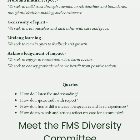
Profound mutual respect -
We seek to build trust through attention to relationships and boundaries,
thoughtful decision-making, and consistency.
Generosity of spirit -
We seek to treat ourselves and each other with care and grace.
Lifelong learning -
We seek to remain open to feedback and growth.
Acknowledgement of impact -
We seek to engage in restoration when harm occurs.
We seek to convey gratitude when we benefit from positive actions.
Queries
How do I listen for understanding?
How do I speak truth with respect?
How do I honor differences in perspectives and lived experiences?
How do my words and actions reflect my care for community?
Meet the FMS Diversity
Committee