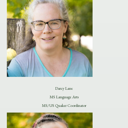
Darcy Lane
MS Language Arts
MS/US Quaker Coordinator