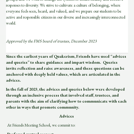
responses to diversity. We strive to cultivate a culture of belonging, where
everyone feels seen, heard, and valued, and we prepare our students to be
active and responsible citizens in our diverse and increasingly interconnected
world.
Approved by the FMS board of trustees, December 2023
Since the earliest years of Quakerism, Friends have used “advices
and queries” to share guidance and impart wisdom. Queries
invite reflection and raise awareness, and these questions can be
anchored with deeply held values, which are articulated in the
advices.
In the fall of 2023, the advices and queries below were developed
through an inclusive process that involved staff, trustees, and
parents with the aim of clarifying how to communicate with each
other in ways that promote community.
Advices
At Friends Meeting School, we commit to: