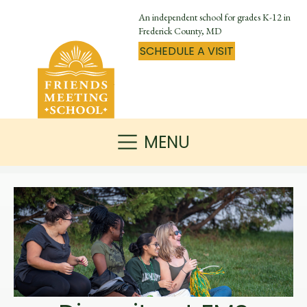
An independent school for grades K-12 in
Frederick County, MD
SCHEDULE A VISIT
MENU