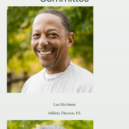
Len McGinnis
Athletic Director, P.E.