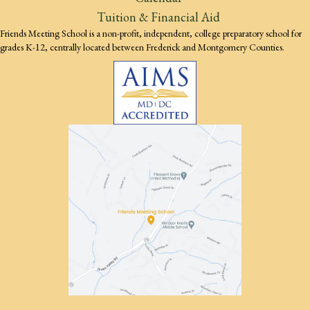
Tuition & Financial Aid
Friends Meeting School is a non-profit, independent, college preparatory school for
grades K-12, centrally located between Frederick and Montgomery Counties.