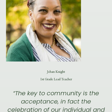
Jehan Knight
1st Grade Lead Teacher
“The key to community is the
acceptance, in fact the
celebration of our individual and