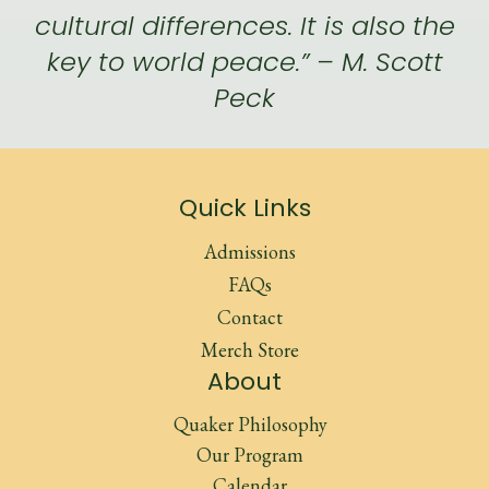
cultural differences. It is also the
key to world peace.” – M. Scott
Peck
Quick Links
Admissions
FAQs
Contact
Merch Store
About
Quaker Philosophy
Our Program
Calendar