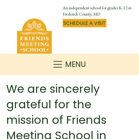
An independent school for grades K-12 in
Frederick County, MD
SCHEDULE A VISIT
MENU
We are sincerely
grateful for the
mission of Friends
Meeting School in