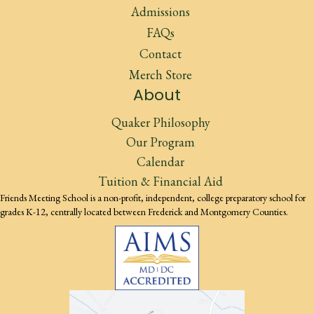
Admissions
FAQs
Contact
Merch Store
About
Quaker Philosophy
Our Program
Calendar
Tuition & Financial Aid
Friends Meeting School is a non-profit, independent, college preparatory school for
grades K-12, centrally located between Frederick and Montgomery Counties.