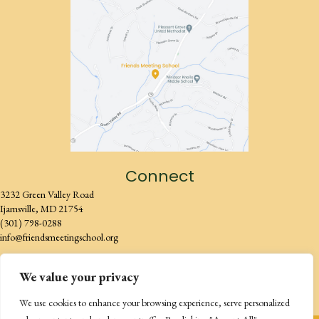
Connect
3232 Green Valley Road
Ijamsville, MD 21754
(301) 798-0288
info@friendsmeetingschool.org
We value your privacy
We use cookies to enhance your browsing experience, serve personalized