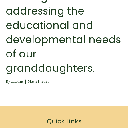
addressing the
educational and
developmental needs
of our
granddaughters.
By
tara-fms
|
May 21, 2025
Quick Links